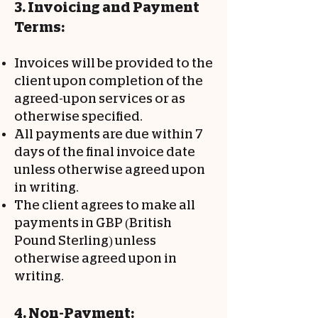
3. Invoicing and Payment
Terms:
Invoices will be provided to the
client upon completion of the
agreed-upon services or as
otherwise specified.
All payments are due within 7
days of the final invoice date
unless otherwise agreed upon
in writing.
The client agrees to make all
payments in GBP (British
Pound Sterling) unless
otherwise agreed upon in
writing.
4. Non-Payment: