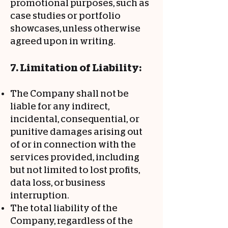
promotional purposes, such as
case studies or portfolio
showcases, unless otherwise
agreed upon in writing.
7. Limitation of Liability:
The Company shall not be
liable for any indirect,
incidental, consequential, or
punitive damages arising out
of or in connection with the
services provided, including
but not limited to lost profits,
data loss, or business
interruption.
The total liability of the
Company, regardless of the