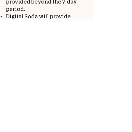
provided beyond the 7-day
period.
Digital Soda will provide
reasonable assistance and
cooperation during the
transition period, subject to
any outstanding payment
obligations.
The client acknowledges that
failure to migrate website
assets within the specified
timeframe may result in
disruption of services, and
Digital Soda shall not be held
liable for any losses or
damages arising from such
disruption.
Website hosting will have a