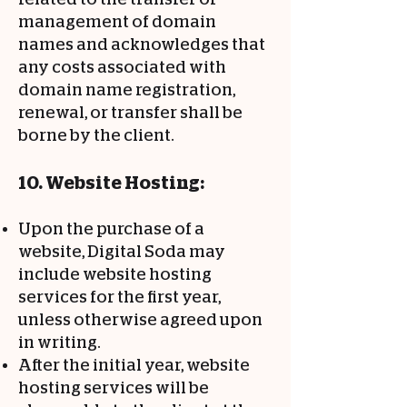
management of domain
names and acknowledges that
any costs associated with
domain name registration,
renewal, or transfer shall be
borne by the client.
10. Website Hosting:
Upon the purchase of a
website, Digital Soda may
include website hosting
services for the first year,
unless otherwise agreed upon
in writing.
After the initial year, website
hosting services will be