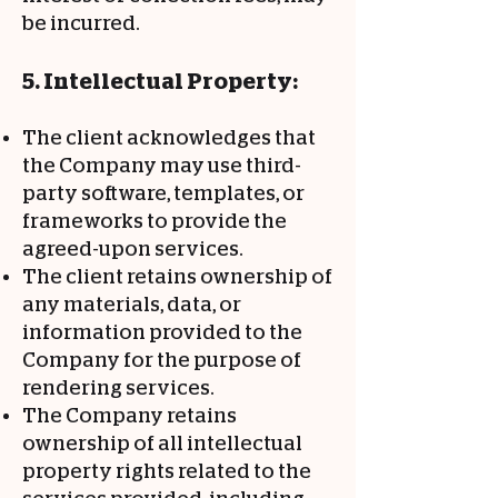
be incurred.
5. Intellectual Property:
The client acknowledges that
the Company may use third-
party software, templates, or
frameworks to provide the
agreed-upon services.
The client retains ownership of
any materials, data, or
information provided to the
Company for the purpose of
rendering services.
The Company retains
ownership of all intellectual
property rights related to the