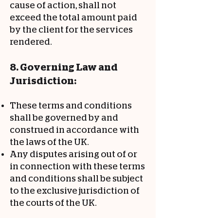
cause of action, shall not
exceed the total amount paid
by the client for the services
rendered.
8. Governing Law and
Jurisdiction:
These terms and conditions
shall be governed by and
construed in accordance with
the laws of the UK.
Any disputes arising out of or
in connection with these terms
and conditions shall be subject
to the exclusive jurisdiction of
the courts of the UK.