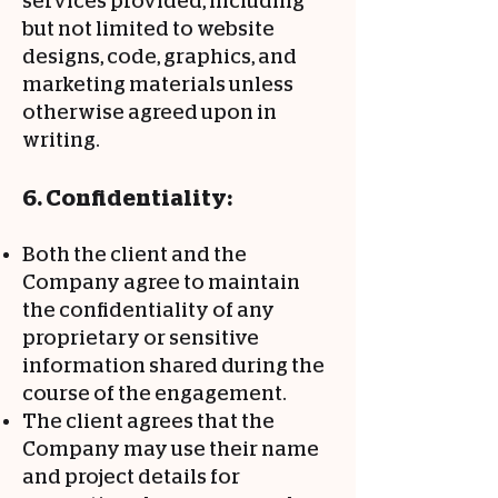
services provided, including
but not limited to website
designs, code, graphics, and
marketing materials unless
otherwise agreed upon in
writing.
6. Confidentiality:
Both the client and the
Company agree to maintain
the confidentiality of any
proprietary or sensitive
information shared during the
course of the engagement.
The client agrees that the
Company may use their name
and project details for