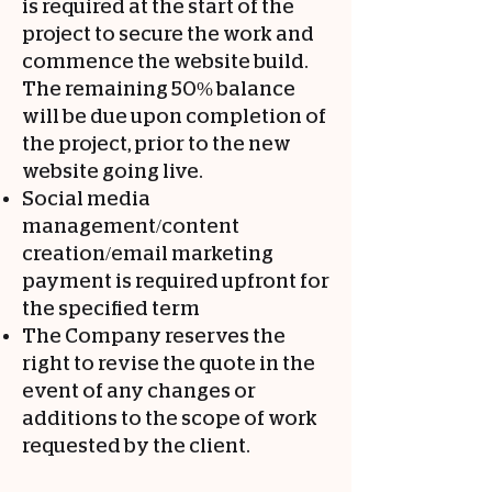
is required at the start of the
project to secure the work and
commence the website build.
The remaining 50% balance
will be due upon completion of
the project, prior to the new
website going live.
Social media
management/content
creation/email marketing
payment is required upfront for
the specified term
The Company reserves the
right to revise the quote in the
event of any changes or
additions to the scope of work
requested by the client.