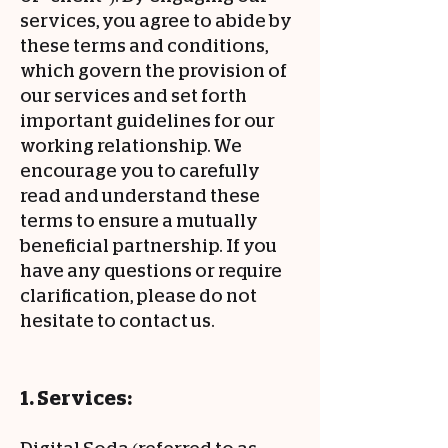
services, you agree to abide by
these terms and conditions,
which govern the provision of
our services and set forth
important guidelines for our
working relationship. We
encourage you to carefully
read and understand these
terms to ensure a mutually
beneficial partnership. If you
have any questions or require
clarification, please do not
hesitate to contact us.
1. Services: