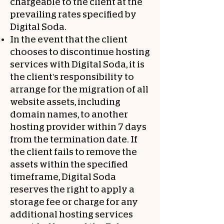
chargeable to the client at the
prevailing rates specified by
Digital Soda.
In the event that the client
chooses to discontinue hosting
services with Digital Soda, it is
the client's responsibility to
arrange for the migration of all
website assets, including
domain names, to another
hosting provider within 7 days
from the termination date. If
the client fails to remove the
assets within the specified
timeframe, Digital Soda
reserves the right to apply a
storage fee or charge for any
additional hosting services