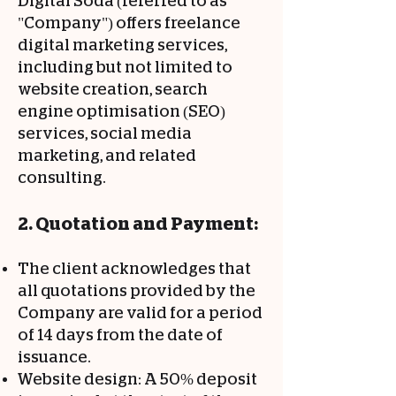
Digital Soda (referred to as
"Company") offers freelance
digital marketing services,
including but not limited to
website creation, search
engine optimisation (SEO)
services, social media
marketing, and related
consulting.
2. Quotation and Payment:
The client acknowledges that
all quotations provided by the
Company are valid for a period
of 14 days from the date of
issuance.
Website design: A 50% deposit