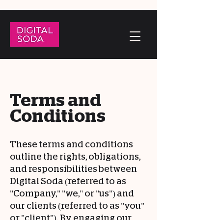
Terms and
Conditions
These terms and conditions
outline the rights, obligations,
and responsibilities between
Digital Soda (referred to as
"Company," "we," or "us") and
our clients (referred to as "you"
or "client"). By engaging our