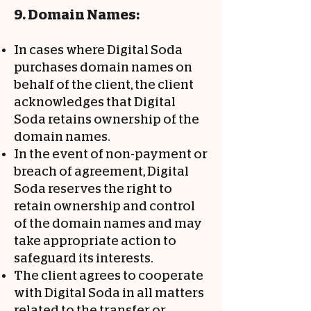
9. Domain Names:
In cases where Digital Soda
purchases domain names on
behalf of the client, the client
acknowledges that Digital
Soda retains ownership of the
domain names.
In the event of non-payment or
breach of agreement, Digital
Soda reserves the right to
retain ownership and control
of the domain names and may
take appropriate action to
safeguard its interests.
The client agrees to cooperate
with Digital Soda in all matters
related to the transfer or