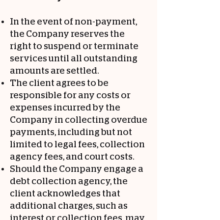
In the event of non-payment,
the Company reserves the
right to suspend or terminate
services until all outstanding
amounts are settled.
The client agrees to be
responsible for any costs or
expenses incurred by the
Company in collecting overdue
payments, including but not
limited to legal fees, collection
agency fees, and court costs.
Should the Company engage a
debt collection agency, the
client acknowledges that
additional charges, such as
interest or collection fees, may