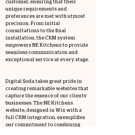
customer, ensuring that their 
unique requirements and 
preferences are met with utmost 
precision. From initial 
consultations to the final 
installation, the CRM system 
empowers NE Kitchens to provide 
seamless communication and 
exceptional service at every stage.
Digital Soda takes great pride in 
creating remarkable websites that 
capture the essence of our clients' 
businesses. The NE Kitchens 
website, designed in Wix with a 
full CRM integration, exemplifies 
our commitment to combining 
cutting-edge technology with 