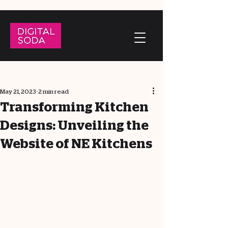
May 21, 2023
2 min read
Transforming Kitchen
Designs: Unveiling the
Website of NE Kitchens