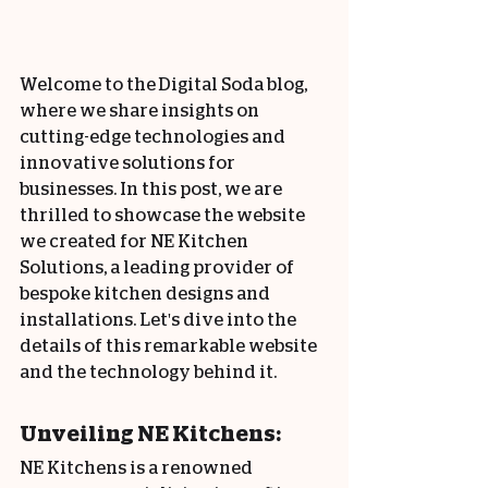
Welcome to the Digital Soda blog, 
where we share insights on 
cutting-edge technologies and 
innovative solutions for 
businesses. In this post, we are 
thrilled to showcase the website 
we created for NE Kitchen 
Solutions, a leading provider of 
bespoke kitchen designs and 
installations. Let's dive into the 
details of this remarkable website 
and the technology behind it.
Unveiling NE Kitchens:
NE Kitchens is a renowned 