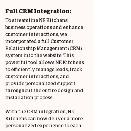
Full CRM Integration:
To streamline NE Kitchens' 
business operations and enhance 
customer interactions, we 
incorporated a full Customer 
Relationship Management (CRM) 
system into the website. This 
powerful tool allows NE Kitchens 
to efficiently manage leads, track 
customer interactions, and 
provide personalized support 
throughout the entire design and 
installation process.
With the CRM integration, NE 
Kitchens can now deliver a more 
personalized experience to each 