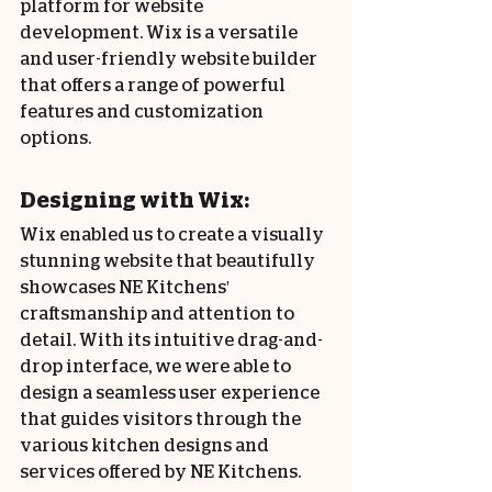
platform for website 
development. Wix is a versatile 
and user-friendly website builder 
that offers a range of powerful 
features and customization 
options.
Designing with Wix:
Wix enabled us to create a visually 
stunning website that beautifully 
showcases NE Kitchens' 
craftsmanship and attention to 
detail. With its intuitive drag-and-
drop interface, we were able to 
design a seamless user experience 
that guides visitors through the 
various kitchen designs and 
services offered by NE Kitchens.