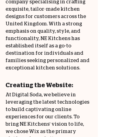
company specialising in crafting 
exquisite, tailor-made kitchen 
designs for customers across the 
United Kingdom. With a strong 
emphasis on quality, style, and 
functionality, NE Kitchens has 
established itself as a go-to 
destination for individuals and 
families seeking personalized and 
exceptional kitchen solutions.
Creating the Website:
At Digital Soda, we believe in 
leveraging the latest technologies 
to build captivating online 
experiences for our clients. To 
bring NE Kitchens' vision to life, 
we chose Wix as the primary 