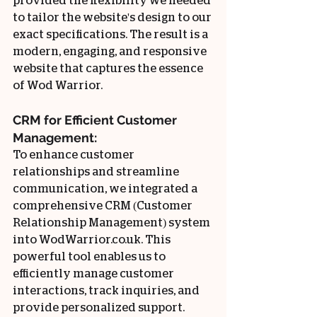
provided the flexibility we needed 
to tailor the website's design to our 
exact specifications. The result is a 
modern, engaging, and responsive 
website that captures the essence 
of Wod Warrior.
CRM for Efficient Customer 
Management:
To enhance customer 
relationships and streamline 
communication, we integrated a 
comprehensive CRM (Customer 
Relationship Management) system 
into WodWarrior.co.uk. This 
powerful tool enables us to 
efficiently manage customer 
interactions, track inquiries, and 
provide personalized support. 