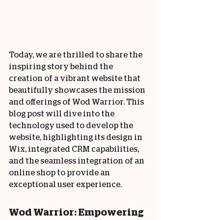
Today, we are thrilled to share the 
inspiring story behind the 
creation of a vibrant website that 
beautifully showcases the mission 
and offerings of Wod Warrior. This 
blog post will dive into the 
technology used to develop the 
website, highlighting its design in 
Wix, integrated CRM capabilities, 
and the seamless integration of an 
online shop to provide an 
exceptional user experience.
Wod Warrior: Empowering 