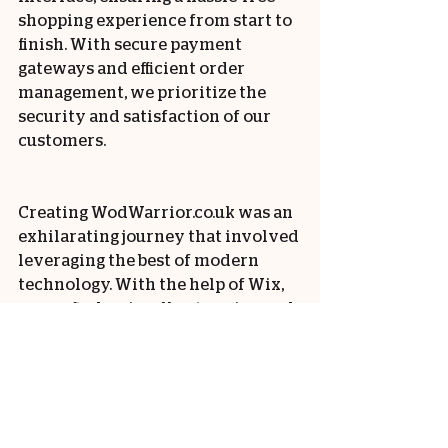
shopping experience from start to 
finish. With secure payment 
gateways and efficient order 
management, we prioritize the 
security and satisfaction of our 
customers.
Creating WodWarrior.co.uk was an 
exhilarating journey that involved 
leveraging the best of modern 
technology. With the help of Wix, 
we crafted a visually stunning and 
user-friendly website that 
showcases the essence of Wod 
Warrior. The integration of a 
comprehensive CRM system and 
seamless ecommerce capabilities 