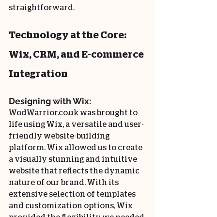
straightforward.
Technology at the Core: 
Wix, CRM, and E-commerce 
Integration
Designing with Wix:
WodWarrior.co.uk was brought to 
life using Wix, a versatile and user-
friendly website-building 
platform. Wix allowed us to create 
a visually stunning and intuitive 
website that reflects the dynamic 
nature of our brand. With its 
extensive selection of templates 
and customization options, Wix 