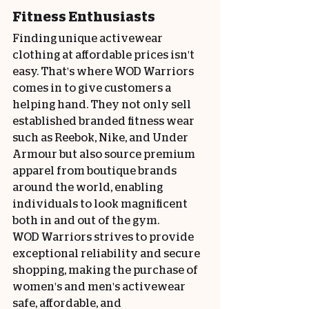
Fitness Enthusiasts
Finding unique activewear 
clothing at affordable prices isn't 
easy. That's where WOD Warriors 
comes in to give customers a 
helping hand. They not only sell 
established branded fitness wear 
such as Reebok, Nike, and Under 
Armour but also source premium 
apparel from boutique brands 
around the world, enabling 
individuals to look magnificent 
both in and out of the gym.
WOD Warriors strives to provide 
exceptional reliability and secure 
shopping, making the purchase of 
women's and men's activewear 
safe, affordable, and 