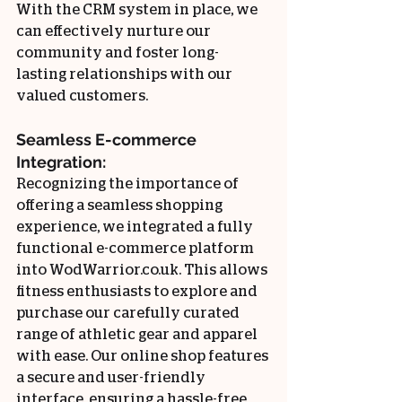
With the CRM system in place, we 
can effectively nurture our 
community and foster long-
lasting relationships with our 
valued customers.
Seamless E-commerce 
Integration:
Recognizing the importance of 
offering a seamless shopping 
experience, we integrated a fully 
functional e-commerce platform 
into WodWarrior.co.uk. This allows 
fitness enthusiasts to explore and 
purchase our carefully curated 
range of athletic gear and apparel 
with ease. Our online shop features 
a secure and user-friendly 
interface, ensuring a hassle-free 