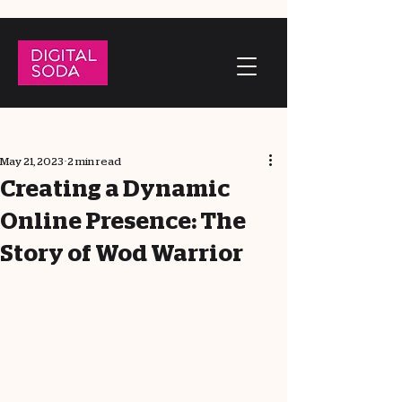
May 21, 2023
2 min read
Creating a Dynamic
Online Presence: The
Story of Wod Warrior